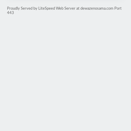
Proudly Served by LiteSpeed Web Server at dewazenosama.com Port
443