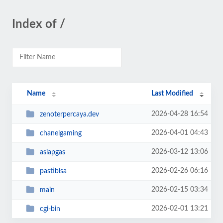
Index of /
Name
Last Modified
2026-04-28 16:54
zenoterpercaya.dev
2026-04-01 04:43
chanelgaming
2026-03-12 13:06
asiapgas
2026-02-26 06:16
pastibisa
2026-02-15 03:34
main
2026-02-01 13:21
cgi-bin